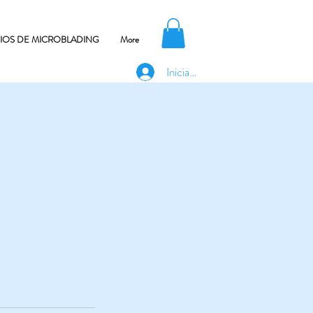
CIOS DE MICROBLADING
More
Iniciar sesión