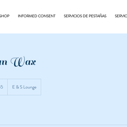
 SHOP
INFORMED CONSENT
SERVICIOS DE PESTAÑAS
SERVI
ian Wax
65
E & S Lounge
nses