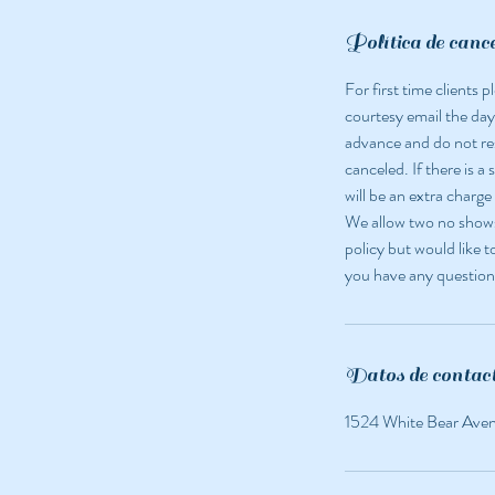
Política de canc
For first time clients
courtesy email the day
advance and do not r
canceled. If there is a
will be an extra charge
We allow two no shows 
policy but would like t
you have any question
Datos de contac
1524 White Bear Ave