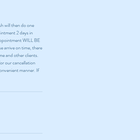
sh will then do one
ointment 2 days in
 appointment WILL BE
e arrive on time, there
me and other clients.
or our cancellation
 convenient manner. If