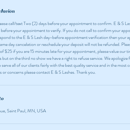
elación
 please call/text Two (2) days before your appointment to confirm. E & S La
 before your appointment to verify. If you do not call to confirm your app
espond to the E & S Lash day-before appointment verification then your
 same day cancelation or reschedule your deposit will not be refunded. Pleas
 of $25 if you are 15 minutes late for your appointment, please value our ti
but on the third no show we have a right to refuse service. We apologize f
o serve all of our clients fairly with the best quality service and in the most
s or concerns please contact E & S Lashes. Thank you.
to
nue, Saint Paul, MN, USA