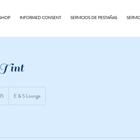
 SHOP
INFORMED CONSENT
SERVICIOS DE PESTAÑAS
SERVI
 Tint
45
E & S Lounge
enses