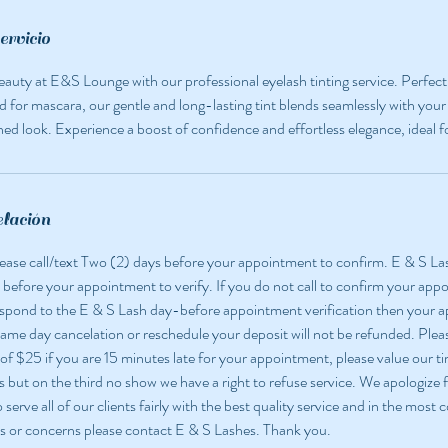
ervicio
eauty at E&S Lounge with our professional eyelash tinting service. Perfec
d for mascara, our gentle and long-lasting tint blends seamlessly with your 
ined look. Experience a boost of confidence and effortless elegance, ideal f
elación
 please call/text Two (2) days before your appointment to confirm. E & S La
 before your appointment to verify. If you do not call to confirm your app
espond to the E & S Lash day-before appointment verification then your
 same day cancelation or reschedule your deposit will not be refunded. Pleas
 of $25 if you are 15 minutes late for your appointment, please value our ti
but on the third no show we have a right to refuse service. We apologize f
o serve all of our clients fairly with the best quality service and in the most
s or concerns please contact E & S Lashes. Thank you.