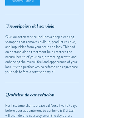
Reservar ahora
Descripción del servicio
Our loc detox service includes a deep cleansing
shampoo that removes buildup, product residue,
and impurities from your scalp and locs. This add-
on or stand alone treatment helps restore the
natural health of your hair, promoting growth and
enhancing the overall feel and appearance of your
locs. It's the perfect way to refresh and rejuvenate
your hair before a retwist or style!
Política de cancelación
For first time clients please call/text Two (2) days
before your appointment to confirm. E & S Lash
will then do one courtesy email the day before