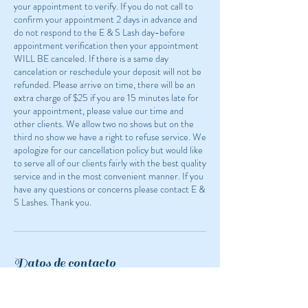
your appointment to verify. If you do not call to
confirm your appointment 2 days in advance and
do not respond to the E & S Lash day-before
appointment verification then your appointment
WILL BE canceled. If there is a same day
cancelation or reschedule your deposit will not be
refunded. Please arrive on time, there will be an
extra charge of $25 if you are 15 minutes late for
your appointment, please value our time and
other clients. We allow two no shows but on the
third no show we have a right to refuse service. We
apologize for our cancellation policy but would like
to serve all of our clients fairly with the best quality
service and in the most convenient manner. If you
have any questions or concerns please contact E &
S Lashes. Thank you.
Datos de contacto
1524 White Bear Avenue, Saint