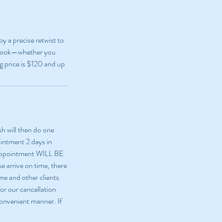
y a precise retwist to
sh look—whether you
ng price is $120 and up
sh will then do one
ointment 2 days in
 appointment WILL BE
e arrive on time, there
me and other clients.
or our cancellation
 convenient manner. If