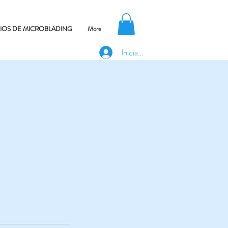
CIOS DE MICROBLADING
More
Iniciar sesión