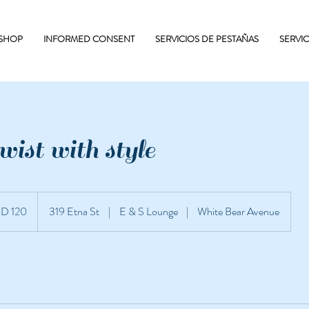
 SHOP
INFORMED CONSENT
SERVICIOS DE PESTAÑAS
SERVI
ist with style
D 120
319 Etna St
|
E & S Lounge
|
White Bear Avenue
unidenses