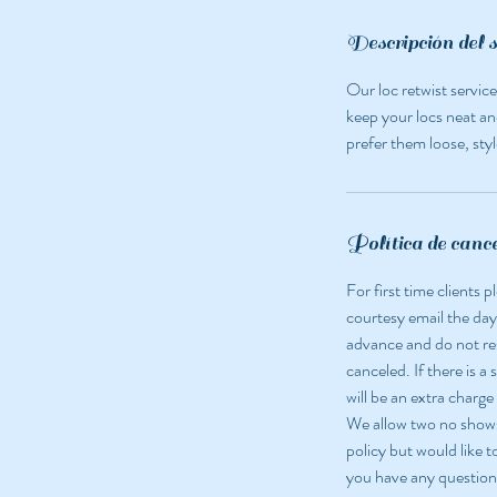
m
i
Descripción del s
n
Our loc retwist servic
keep your locs neat an
prefer them loose, styl
Política de canc
For first time clients
courtesy email the day
advance and do not r
canceled. If there is a
will be an extra charge
We allow two no shows 
policy but would like t
you have any question