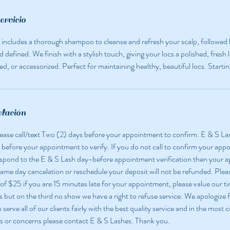
ervicio
e includes a thorough shampoo to cleanse and refresh your scalp, followed b
d defined. We finish with a stylish touch, giving your locs a polished, fre
ed, or accessorized. Perfect for maintaining healthy, beautiful locs. Starti
elación
 please call/text Two (2) days before your appointment to confirm. E & S La
 before your appointment to verify. If you do not call to confirm your app
espond to the E & S Lash day-before appointment verification then your
 same day cancelation or reschedule your deposit will not be refunded. Pleas
 of $25 if you are 15 minutes late for your appointment, please value our ti
but on the third no show we have a right to refuse service. We apologize f
o serve all of our clients fairly with the best quality service and in the most
s or concerns please contact E & S Lashes. Thank you.