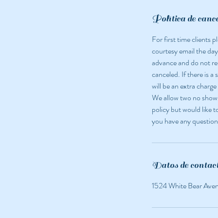
i
n
Política de canc
For first time clients
courtesy email the day
advance and do not r
canceled. If there is a
will be an extra charge
We allow two no shows 
policy but would like t
you have any question
Datos de contac
1524 White Bear Ave