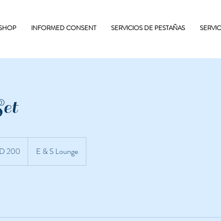
 SHOP
INFORMED CONSENT
SERVICIOS DE PESTAÑAS
SERVI
et
D 200
E & S Lounge
nidenses