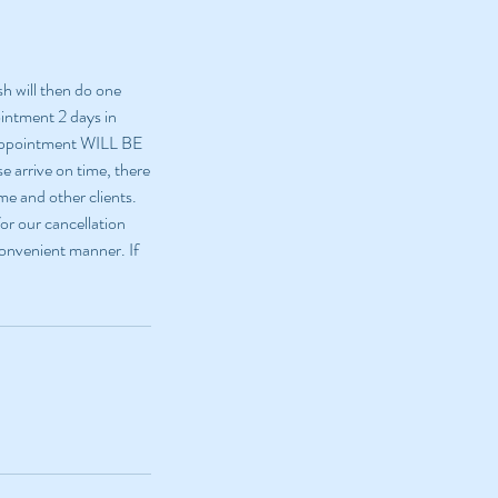
sh will then do one
ointment 2 days in
 appointment WILL BE
e arrive on time, there
me and other clients.
or our cancellation
 convenient manner. If