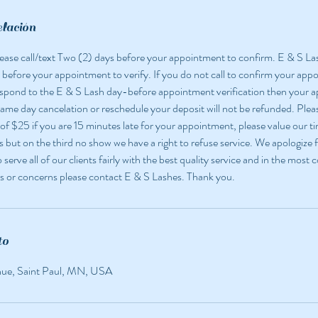
elación
 please call/text Two (2) days before your appointment to confirm. E & S La
 before your appointment to verify. If you do not call to confirm your app
espond to the E & S Lash day-before appointment verification then your
 same day cancelation or reschedule your deposit will not be refunded. Pleas
 of $25 if you are 15 minutes late for your appointment, please value our ti
but on the third no show we have a right to refuse service. We apologize f
o serve all of our clients fairly with the best quality service and in the most
s or concerns please contact E & S Lashes. Thank you.
to
nue, Saint Paul, MN, USA