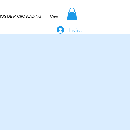
CIOS DE MICROBLADING
More
Iniciar sesión