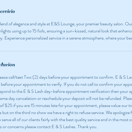
ervicio
lend of elegance and style at E&S Lounge, your premier beauty salon. Our 
ighlights using up to 15 foils, ensuring a sun-kissed, natural look that enhanc
. Experience personalized service in a serene atmosphere, where your bea
elación
 please call/text Two (2) days before your appointment to confirm. E & S La
 before your appointment to verify. If you do not call to confirm your app
espond to the E & S Lash day-before appointment verification then your
 same day cancelation or reschedule your deposit will not be refunded. Pleas
 of $25 if you are 15 minutes late for your appointment, please value our ti
but on the third no show we have a right to refuse service. We apologize f
o serve all of our clients fairly with the best quality service and in the most
s or concerns please contact E & S Lashes. Thank you.