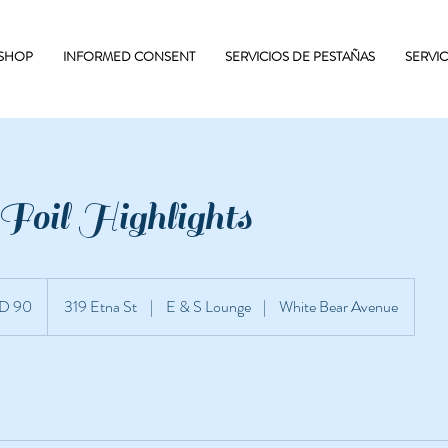
 SHOP
INFORMED CONSENT
SERVICIOS DE PESTAÑAS
SERVI
Foil Highlights
D 90
319 Etna St
|
E & S Lounge
|
White Bear Avenue
nidenses