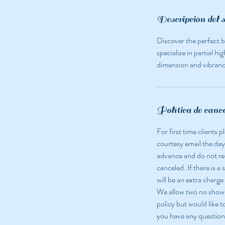
i
n
Descripción del s
Discover the perfect b
specialize in partial h
dimension and vibrancy
Política de canc
For first time clients
courtesy email the day
advance and do not r
canceled. If there is a
will be an extra charge
We allow two no shows 
policy but would like t
you have any question