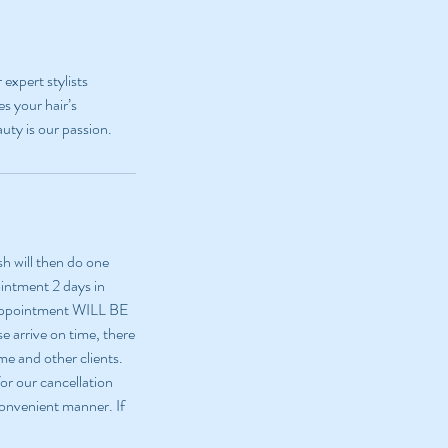
expert stylists
es your hair’s
uty is our passion.
sh will then do one
ointment 2 days in
 appointment WILL BE
e arrive on time, there
me and other clients.
or our cancellation
 convenient manner. If