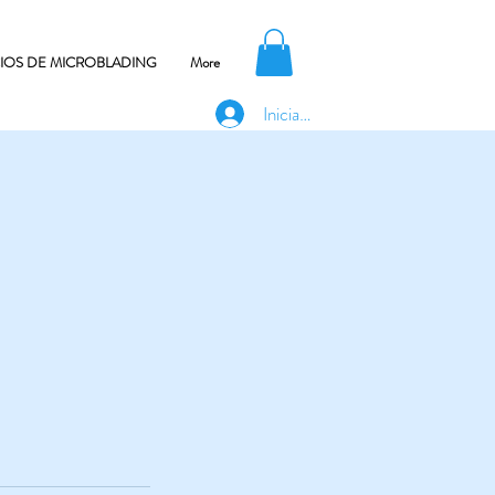
CIOS DE MICROBLADING
More
Iniciar sesión