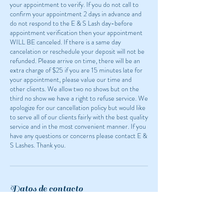
your appointment to verify. If you do not call to
confirm your appointment 2 days in advance and
do not respond to the E & S Lash day-before
appointment verification then your appointment
WILL BE canceled. If there is a same day
cancelation or reschedule your deposit will not be
refunded. Please arrive on time, there will be an
extra charge of $25 if you are 15 minutes late for
your appointment, please value our time and
other clients. We allow two no shows but on the
third no show we have a right to refuse service. We
apologize for our cancellation policy but would like
to serve all of our clients fairly with the best quality
service and in the most convenient manner. If you
have any questions or concerns please contact E &
S Lashes. Thank you.
Datos de contacto
1524 White Bear Avenue, Saint