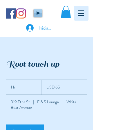
Iniciar sesión
Root touch up
65
dólares
1 h
1
USD 65
estadounidenses
319 Etna St
|
E & S Lounge
|
White
Bear Avenue