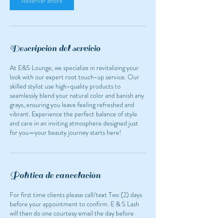
Reservar ahora
Descripción del servicio
At E&S Lounge, we specialize in revitalizing your
look with our expert root touch-up service. Our
skilled stylist use high-quality products to
seamlessly blend your natural color and banish any
grays, ensuring you leave feeling refreshed and
vibrant. Experience the perfect balance of style
and care in an inviting atmosphere designed just
for you—your beauty journey starts here!
Política de cancelación
For first time clients please call/text Two (2) days
before your appointment to confirm. E & S Lash
will then do one courtesy email the day before