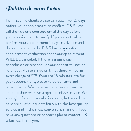
Política de cancelación
For first time clients please call/text Two (2) days
before your appointment to confirm. E & S Lash
will then do one courtesy email the day before
your appointment to verify. If you do not call to
confirm your appointment 2 days in advance and
do not respond to the E & S Lash day-before
appointment verification then your appointment
WILL BE canceled. If there is a same day
cancelation or reschedule your deposit will not be
refunded. Please arrive on time, there will be an
extra charge of $25 if you are 15 minutes late for
your appointment, please value our time and
other clients. We allow two no shows but on the
third no show we have a right to refuse service. We
apologize for our cancellation policy but would like
to serve all of our clients fairly with the best quality
service and in the most convenient manner. If you
have any questions or concerns please contact E &
S Lashes. Thank you.