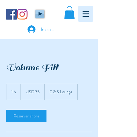
Iniciar sesión
Volume Fill
75
dólares
1 h
1
USD 75
E & S Lounge
estadounidenses
Reservar ahora