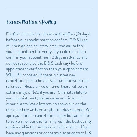
n
Cancellation Policy
For first time clients please call/text Two (2) days
before your appointment to confirm. E & S Lash
will then do one courtesy email the day before
your appointment to verify. If you do not call to
confirm your appointment 2 days in advance and
do not respond to the E & S Lash day-before
appointment verification then your appointment
WILL BE canceled. If there is a same day
cancelation or reschedule your deposit will not be
refunded. Please arrive on time, there will be an
extra charge of $25 if you are 15 minutes late for
your appointment, please value our time and
other clients. We allow two no shows but on the
third no show we have a right to refuse service. We
apologize for our cancellation policy but would like
to serve all of our clients fairly with the best quality
service and in the most convenient manner. If you
have any questions or concerns please contact E &