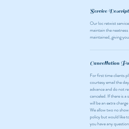
n
Service Descript
Our loc retwist service
maintain the neatness 
maintained, giving you 
Cancellation Po
For first time clients
courtesy email the day
advance and do not r
canceled. If there is a
will be an extra charge
We allow two no shows 
policy but would like t
you have any question