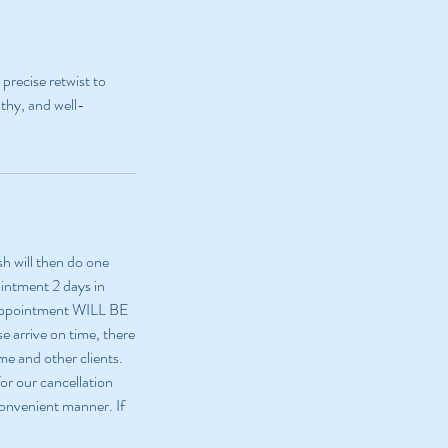
precise retwist to
lthy, and well-
sh will then do one
ointment 2 days in
 appointment WILL BE
e arrive on time, there
me and other clients.
or our cancellation
 convenient manner. If