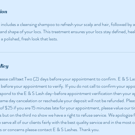
ion
 includes a cleansing shampoo to refresh your scalp and hair, followed by a 
and shape of your locs. This treatment ensures your locs stay defined, hea
a polished, fresh look that lasts.
licy
 please call/text Two (2) days before your appointment to confirm. E & S La
 before your appointment to verify. If you do not call to confirm your app
espond to the E & S Lash day-before appointment verification then your
 same day cancelation or reschedule your deposit will not be refunded. Pleas
 of $25 if you are 15 minutes late for your appointment, please value our ti
but on the third no show we have a right to refuse service. We apologize f
o serve all of our clients fairly with the best quality service and in the most
s or concerns please contact E & S Lashes. Thank you.