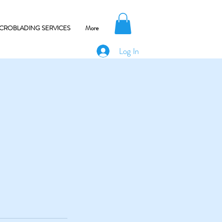
CROBLADING SERVICES
More
Log In