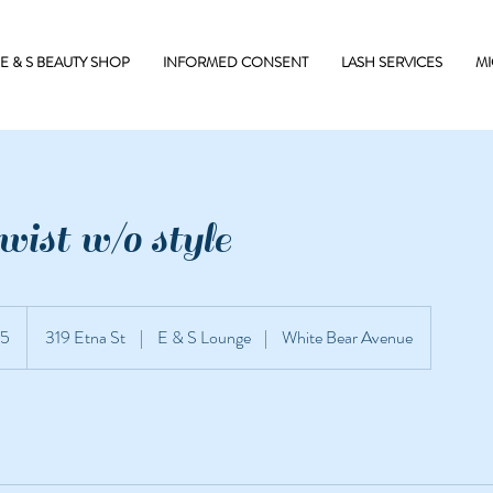
E & S BEAUTY SHOP
INFORMED CONSENT
LASH SERVICES
MI
ist w/o style
5
319 Etna St
|
E & S Lounge
|
White Bear Avenue